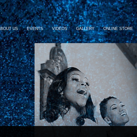
BOUT US
EVENTS
VIDEOS
GALLERY
ONLINE STORE
nal Singers
nces as well
r bookings
orm below
 in contact