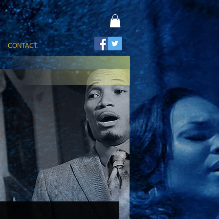
CONTACT