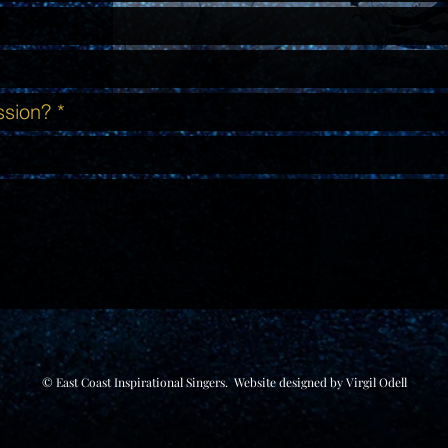
© East Coast Inspirational Singers. Website designed by
Virgil Odell