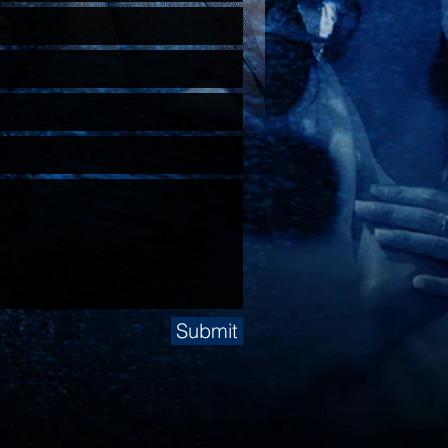
Submit