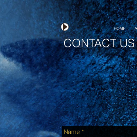
HOME
A
CONTACT US
The East Coast Inspiratio
are available for performa
as studio sessions. Fo
please fill out the f
completely and we will be
with you soon!